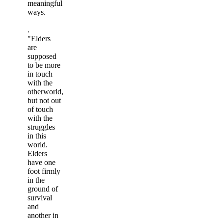
meaningful
ways.
.
"Elders
are
supposed
to be more
in touch
with the
otherworld,
but not out
of touch
with the
struggles
in this
world.
Elders
have one
foot firmly
in the
ground of
survival
and
another in