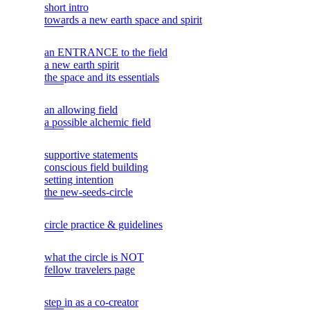
short intro
towards a new earth space and spirit
an ENTRANCE to the field
a new earth spirit
the space and its essentials
an allowing field
a possible alchemic field
supportive statements
conscious field building
setting intention
the new-seeds-circle
circle practice & guidelines
what the circle is NOT
fellow travelers page
step in as a co-creator