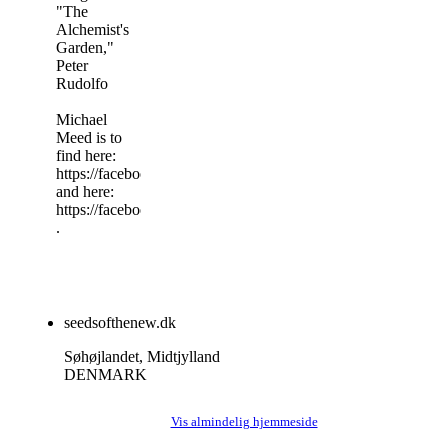
"The
Alchemist's
Garden,"
Peter
Rudolfo
Michael
Meed is to
find here:
https://facebook.com/MichaelMeedMyth
and here:
https://facebook.com/MichaelMeadMosaic
.
seedsofthenew.dk
Søhøjlandet, Midtjylland
DENMARK
Vis almindelig hjemmeside