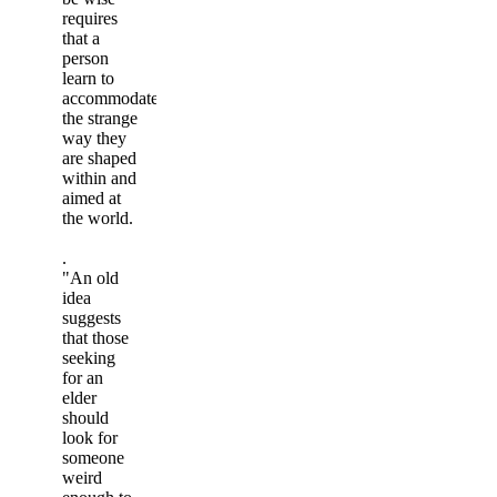
requires
that a
person
learn to
accommodate
the strange
way they
are shaped
within and
aimed at
the world.
.
"An old
idea
suggests
that those
seeking
for an
elder
should
look for
someone
weird