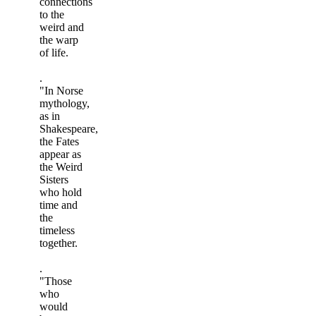
connections
to the
weird and
the warp
of life.
.
"In Norse
mythology,
as in
Shakespeare,
the Fates
appear as
the Weird
Sisters
who hold
time and
the
timeless
together.
.
"Those
who
would