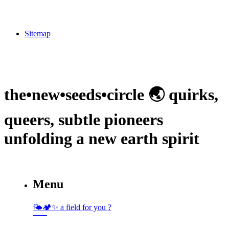
Sitemap
the•new•seeds•circle 🌏 quirks,
queers, subtle pioneers
unfolding a new earth spirit
Menu
🌤🏕✨️ a field for you ?