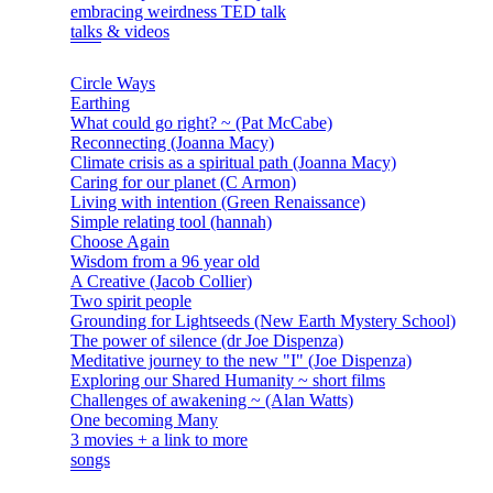
embracing weirdness TED talk
talks & videos
Circle Ways
Earthing
What could go right? ~ (Pat McCabe)
Reconnecting (Joanna Macy)
Climate crisis as a spiritual path (Joanna Macy)
Caring for our planet (C Armon)
Living with intention (Green Renaissance)
Simple relating tool (hannah)
Choose Again
Wisdom from a 96 year old
A Creative (Jacob Collier)
Two spirit people
Grounding for Lightseeds (New Earth Mystery School)
The power of silence (dr Joe Dispenza)
Meditative journey to the new "I" (Joe Dispenza)
Exploring our Shared Humanity ~ short films
Challenges of awakening ~ (Alan Watts)
One becoming Many
3 movies + a link to more
songs