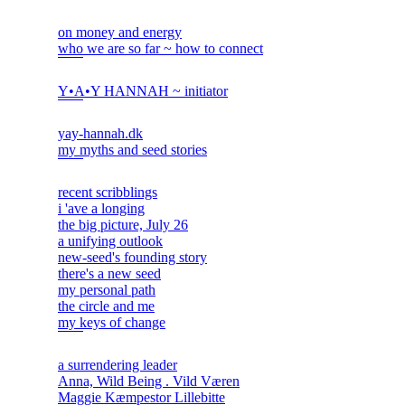
on money and energy
who we are so far ~ how to connect
Y•A•Y HANNAH ~ initiator
yay-hannah.dk
my myths and seed stories
recent scribblings
i 'ave a longing
the big picture, July 26
a unifying outlook
new-seed's founding story
there's a new seed
my personal path
the circle and me
my keys of change
a surrendering leader
Anna, Wild Being . Vild Væren
Maggie Kæmpestor Lillebitte