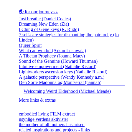
🌏 for our journeys ↓
Just breathe (Daniel Coates)
Dreaming New Eden (Zia)
I Ching of Gene keys (R. Rudd)
7 self-care strategies for dismantling the patriarchy (Jo
Linden)
Queer Spirit
What can we do! (Arkan Lushwala)
A Tibetan Prophecy (Joanna Macy)
Sound of the Genuine (Howard Thurman)
Intuitive empowerment (Nathalie Ristord)
Lightworkers ascension keys (Nathalie Ristord)
A galactic perspective (Wendy Kennedy a.m.)
Den Sorte Madonna og Montserrat (hannah)
Welcoming Weird Elderhood (Michael Meade)
More links & extras
embodied living FILM extract
usynlige verdens aktivister
the mother of all mothers has arised
related inspirations and projects - links