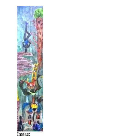
Image: