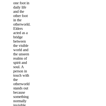
one foot in
daily life
and the
other foot
in the
otherworld.
Elders
acted as a
bridge
between
the visible
world and
the unseen
realms of
spirit and
soul. A
person in
touch with
the
otherworld
stands out
because
something
normally
invisible