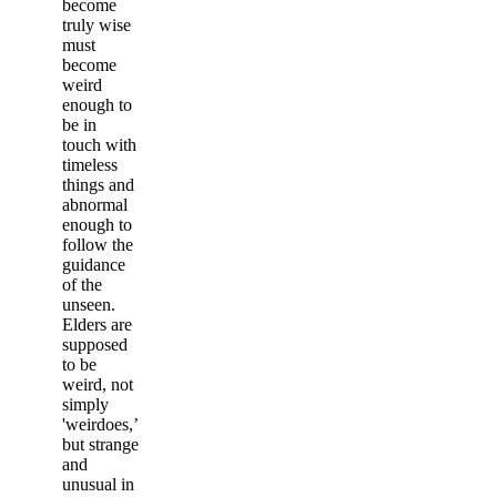
become
truly wise
must
become
weird
enough to
be in
touch with
timeless
things and
abnormal
enough to
follow the
guidance
of the
unseen.
Elders are
supposed
to be
weird, not
simply
'weirdoes,’
but strange
and
unusual in