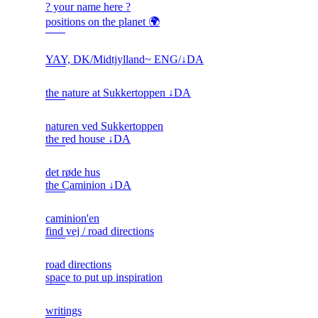
? your name here ?
positions on the planet 🌍
YAY, DK/Midtjylland~ ENG/↓DA
the nature at Sukkertoppen ↓DA
naturen ved Sukkertoppen
the red house ↓DA
det røde hus
the Caminion ↓DA
caminion'en
find vej / road directions
road directions
space to put up inspiration
writings