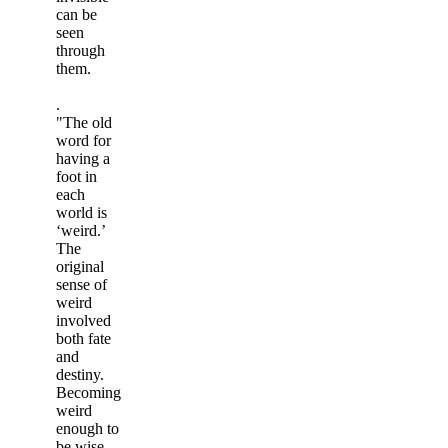
can be
seen
through
them.
.
"The old
word for
having a
foot in
each
world is
‘weird.’
The
original
sense of
weird
involved
both fate
and
destiny.
Becoming
weird
enough to
be wise