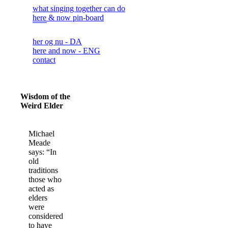
what singing together can do
here & now pin-board
her og nu - DA
here and now - ENG
contact
Wisdom of the
Weird Elder
Michael
Meade
says: “In
old
traditions
those who
acted as
elders
were
considered
to have