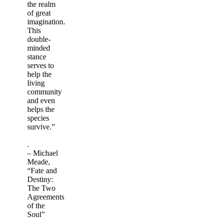
the realm
of great
imagination.
This
double-
minded
stance
serves to
help the
living
community
and even
helps the
species
survive.”
.
– Michael
Meade,
“Fate and
Destiny:
The Two
Agreements
of the
Soul”