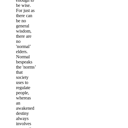
enough to
be wise.
For just as
there can
be no
general
wisdom,
there are
no
'normal’
elders.
Normal
bespeaks
the 'norms’
that
society
uses to
regulate
people,
whereas
an
awakened
destiny
always
involves