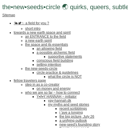
the•new•seeds•circle 🌏 quirks, queers, subtle
Sitemap
🌤🏕✨️ a field for you ?
short intro
towards a new earth space and spirit
an ENTRANCE to the field
a new earth spirit
the space and its essentials
an allowing field
a possible alchemic field
supportive statements
conscious field building
setting intention
the new-seeds-circle
circle practice & guidelines
what the circle is NOT
fellow travelers page
step in as a co-creator
on money and energy
who we are so far ~ how to connect
Y•A•Y HANNAH ~ initiator
yay-hannah.dk
my myths and seed stories
recent scribblings
i 'ave a longing
the big picture, July 26
a unifying outlook
new-seed's founding story