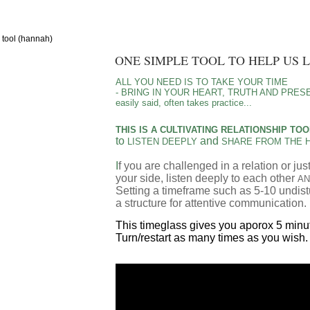
g tool (hannah)
ONE SIMPLE TOOL TO HELP US 
ALL YOU NEED IS TO TAKE YOUR TIME
- BRING IN YOUR HEART, TRUTH AND PRES
easily said, often takes practice...
THIS IS A CULTIVATING RELATIONSHIP TO
to
and
LISTEN DEEPLY
SHARE FROM THE 
I
f you are challenged in a relation or j
your side,
listen deeply to each other
AN
Setting a timeframe such as 5-10 undist
a structure for attentive communication.
This timeglass gives you aporox 5 minut
Turn/restart as many times as you wish.