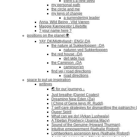
there's a new seed
my personal path
the circle and me
my keys of change
a surrendering leader
Anna, Wild Being . Vild Væren
Maggie Kæmpestor Lillebitte
? your name here ?
positions on the planet 🌍
YAY, DK/Midtjylland~ ENG/↓DA
the nature at Sukkertoppen ↓DA
naturen ved Sukkertoppen
the red house ↓DA
det røde hus
the Caminion ↓DA
caminion'en
find vej / road directions
road directions
space to put up inspiration
writings
🌏 for our journeys ↓
Just breathe (Daniel Coates)
Dreaming New Eden (Zia)
I Ching of Gene keys (R. Rudd)
7 self-care strategies for dismantling the patriarchy
Queer Spirit
What can we do! (Arkan Lushwala)
A Tibetan Prophecy (Joanna Macy)
Sound of the Genuine (Howard Thurman)
Intuitive empowerment (Nathalie Ristord)
Lightworkers ascension keys (Nathalie Ristord)