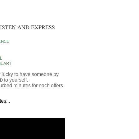
LISTEN AND EXPRESS
ENCE
OL
HEART
ust lucky to have someone by
to yourself.
D
urbed minutes for each offers
es...