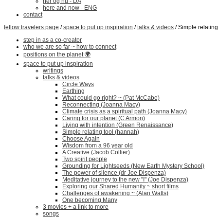
her og nu - DA
here and now - ENG
contact
fellow travelers page
/
space to put up inspiration
/
talks & videos
/ Simple relatin
step in as a co-creator
who we are so far ~ how to connect
positions on the planet 🌍
space to put up inspiration
writings
talks & videos
Circle Ways
Earthing
What could go right? ~ (Pat McCabe)
Reconnecting (Joanna Macy)
Climate crisis as a spiritual path (Joanna Macy)
Caring for our planet (C Armon)
Living with intention (Green Renaissance)
Simple relating tool (hannah)
Choose Again
Wisdom from a 96 year old
A Creative (Jacob Collier)
Two spirit people
Grounding for Lightseeds (New Earth Mystery School)
The power of silence (dr Joe Dispenza)
Meditative journey to the new "I" (Joe Dispenza)
Exploring our Shared Humanity ~ short films
Challenges of awakening ~ (Alan Watts)
One becoming Many
3 movies + a link to more
songs