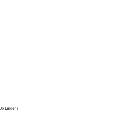
 (Jo Linden)