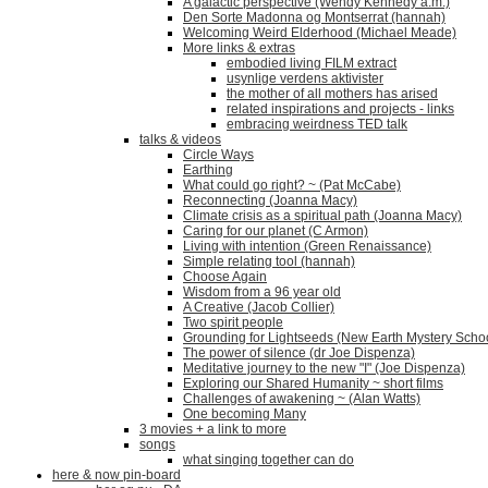
A galactic perspective (Wendy Kennedy a.m.)
Den Sorte Madonna og Montserrat (hannah)
Welcoming Weird Elderhood (Michael Meade)
More links & extras
embodied living FILM extract
usynlige verdens aktivister
the mother of all mothers has arised
related inspirations and projects - links
embracing weirdness TED talk
talks & videos
Circle Ways
Earthing
What could go right? ~ (Pat McCabe)
Reconnecting (Joanna Macy)
Climate crisis as a spiritual path (Joanna Macy)
Caring for our planet (C Armon)
Living with intention (Green Renaissance)
Simple relating tool (hannah)
Choose Again
Wisdom from a 96 year old
A Creative (Jacob Collier)
Two spirit people
Grounding for Lightseeds (New Earth Mystery Scho
The power of silence (dr Joe Dispenza)
Meditative journey to the new "I" (Joe Dispenza)
Exploring our Shared Humanity ~ short films
Challenges of awakening ~ (Alan Watts)
One becoming Many
3 movies + a link to more
songs
what singing together can do
here & now pin-board