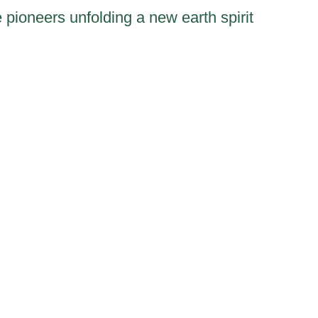
 pioneers unfolding a new earth spirit