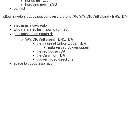
her og nu - DA
here and now - ENG
contact
fellow travelers page
/
positions on the planet 🌍
/
YAY, DK/Midtjylland~ ENG/↓DA
step in as a co-creator
who we are so far ~ how to connect
positions on the planet 🌍
YAY, DK/Midtjylland~ ENG/↓DA
the nature at Sukkertoppen ↓DA
naturen ved Sukkertoppen
the red house ↓DA
the Caminion ↓DA
find vej / road directions
space to put up inspiration