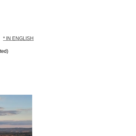
* IN ENGLISH
sted)