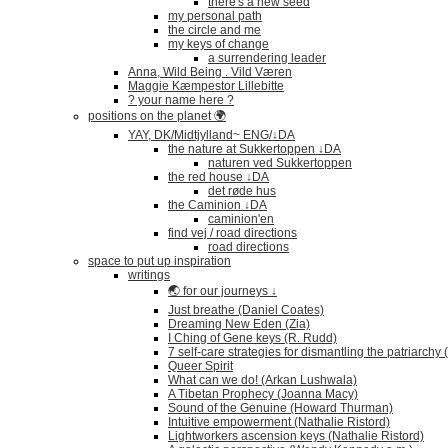
there's a new seed
my personal path
the circle and me
my keys of change
a surrendering leader
Anna, Wild Being . Vild Væren
Maggie Kæmpestor Lillebitte
? your name here ?
positions on the planet 🌍
YAY, DK/Midtjylland~ ENG/↓DA
the nature at Sukkertoppen ↓DA
naturen ved Sukkertoppen
the red house ↓DA
det røde hus
the Caminion ↓DA
caminion'en
find vej / road directions
road directions
space to put up inspiration
writings
🌏 for our journeys ↓
Just breathe (Daniel Coates)
Dreaming New Eden (Zia)
I Ching of Gene keys (R. Rudd)
7 self-care strategies for dismantling the patriarchy
Queer Spirit
What can we do! (Arkan Lushwala)
A Tibetan Prophecy (Joanna Macy)
Sound of the Genuine (Howard Thurman)
Intuitive empowerment (Nathalie Ristord)
Lightworkers ascension keys (Nathalie Ristord)