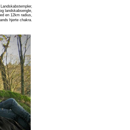
: Landskabstempler,
 og landskabsengle,
med en 12km radius,
ands hjerte chakra.