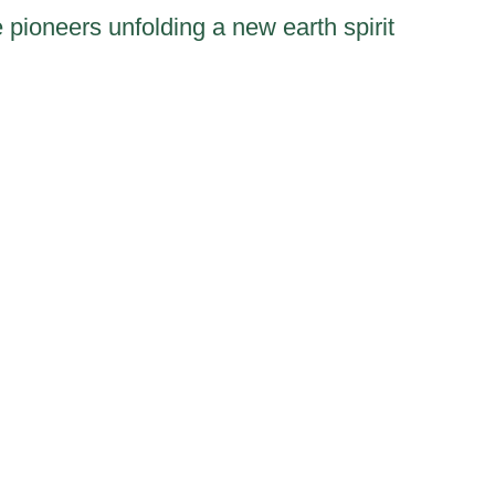
 pioneers unfolding a new earth spirit