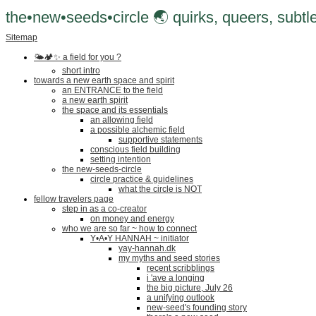
the•new•seeds•circle 🌏 quirks, queers, subtle
Sitemap
🌤🏕✨️ a field for you ?
short intro
towards a new earth space and spirit
an ENTRANCE to the field
a new earth spirit
the space and its essentials
an allowing field
a possible alchemic field
supportive statements
conscious field building
setting intention
the new-seeds-circle
circle practice & guidelines
what the circle is NOT
fellow travelers page
step in as a co-creator
on money and energy
who we are so far ~ how to connect
Y•A•Y HANNAH ~ initiator
yay-hannah.dk
my myths and seed stories
recent scribblings
i 'ave a longing
the big picture, July 26
a unifying outlook
new-seed's founding story