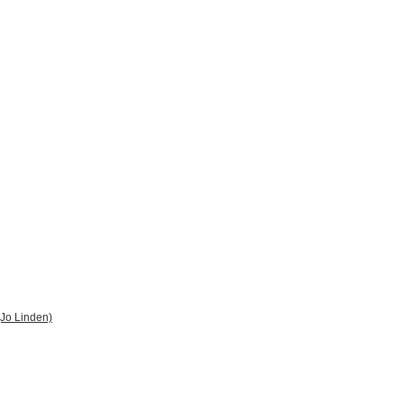
 (Jo Linden)