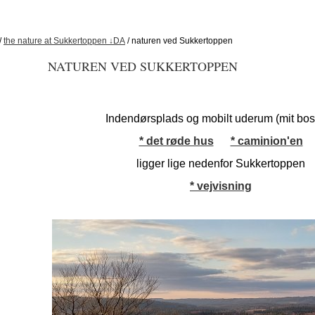
/
the nature at Sukkertoppen ↓DA
/ naturen ved Sukkertoppen
NATUREN VED SUKKERTOPPEN
Indendørsplads og mobilt uderum (mit bo
* det røde hus
* caminion'en
ligger lige nedenfor Sukkertoppen
* vejvisning