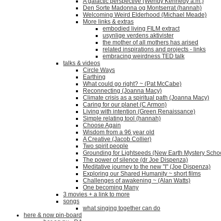
A galactic perspective (Wendy Kennedy a.m.)
Den Sorte Madonna og Montserrat (hannah)
Welcoming Weird Elderhood (Michael Meade)
More links & extras
embodied living FILM extract
usynlige verdens aktivister
the mother of all mothers has arised
related inspirations and projects - links
embracing weirdness TED talk
talks & videos
Circle Ways
Earthing
What could go right? ~ (Pat McCabe)
Reconnecting (Joanna Macy)
Climate crisis as a spiritual path (Joanna Macy)
Caring for our planet (C Armon)
Living with intention (Green Renaissance)
Simple relating tool (hannah)
Choose Again
Wisdom from a 96 year old
A Creative (Jacob Collier)
Two spirit people
Grounding for Lightseeds (New Earth Mystery Scho
The power of silence (dr Joe Dispenza)
Meditative journey to the new "I" (Joe Dispenza)
Exploring our Shared Humanity ~ short films
Challenges of awakening ~ (Alan Watts)
One becoming Many
3 movies + a link to more
songs
what singing together can do
here & now pin-board