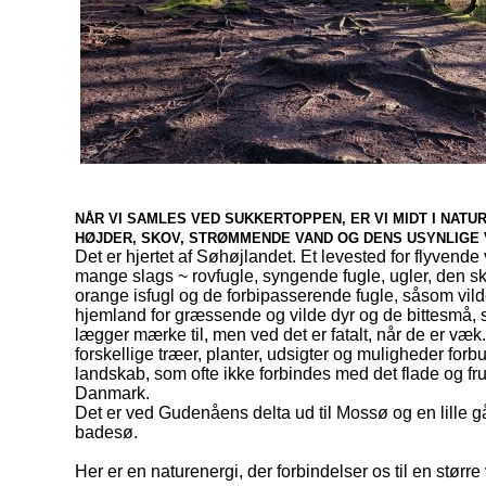
NÅR VI SAMLES VED SUKKERTOPPEN, ER VI MIDT I NATU
HØJDER, SKOV, STRØMMENDE VAND OG DENS USYNLIGE
Det er hjertet af Søhøjlandet. Et levested for flyvende
mange slags ~ rovfugle, syngende fugle, ugler, den s
orange isfugl og de forbipasserende fugle, såsom vil
hjemland for græssende og vilde dyr og de bittesmå, s
lægger mærke til, men ved det er fatalt, når de er væk.
forskellige træer, planter, udsigter og muligheder for
landskab, som ofte ikke forbindes med det flade og fr
Danmark.
Det er ved Gudenåens delta ud til Mossø og en lille gåt
badesø.
Her er en naturenergi, der forbindelser os til en større 