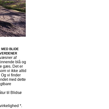
R MED BLIDE
 VERDENER
 væsner af
kinnende blå og
de gæs. Det er
om vi ikke altid
 Og vi finder
bundet med dette
ugtbare
ur til Blidsø
virkelighed *.