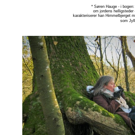
* Søren Hauge - i bogen
om jordens helligsteder
karakteriserer han Himmelbjerget 
som Jyll