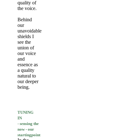
quality of
the voice.
Behind
our
unavoidable
shields I
see the
union of
our voice
and
essence as
a quality
natural to
our deeper
being.
TUNING
IN
- sensing the
now - our
startingpoint