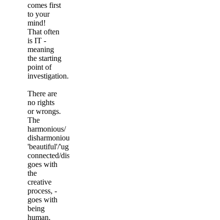
comes first
to your
mind!
That often
is IT -
meaning
the starting
point of
investigation.
There are
no rights
or wrongs.
The
harmonious/
disharmonious,
'beautiful'/'ugly',
connected/disconnected
goes with
the
creative
process, -
goes with
being
human.