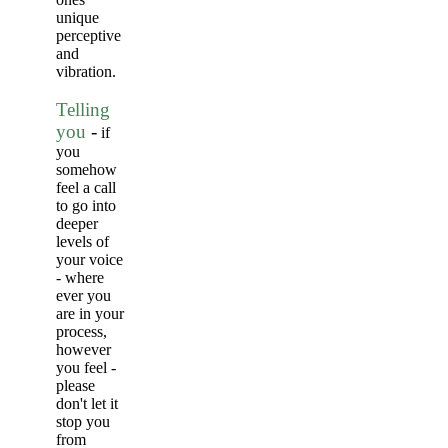
unique
perceptive
and
vibration.
Telling
you
-
if
you
somehow
feel a call
to go into
deeper
levels of
your voice
- where
ever you
are in your
process,
however
you feel -
please
don't let it
stop you
from