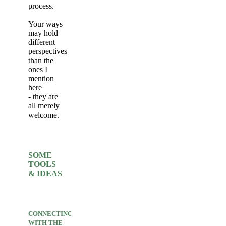
process.
Your ways
may hold
different
perspectives
than the
ones I
mention
here
- they are
all merely
welcome.
SOME
TOOLS
& IDEAS
CONNECTING
WITH THE