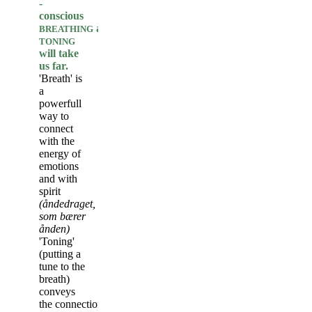
-
conscious
and
BREATHING
TONING
will take
us far.
'Breath' is
a
powerfull
way to
connect
with the
energy of
emotions
and with
spirit
(åndedraget,
som bærer
ånden)
'Toning'
(putting a
tune to the
breath)
conveys
the connection