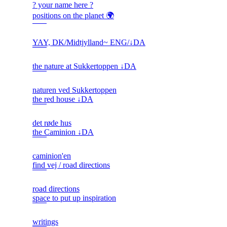
? your name here ?
positions on the planet 🌍
YAY, DK/Midtjylland~ ENG/↓DA
the nature at Sukkertoppen ↓DA
naturen ved Sukkertoppen
the red house ↓DA
det røde hus
the Caminion ↓DA
caminion'en
find vej / road directions
road directions
space to put up inspiration
writings