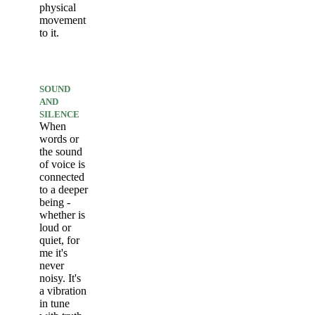
physical
movement
to it.
SOUND
AND
SILENCE
When
words or
the sound
of voice is
connected
to a deeper
being -
whether is
loud or
quiet, for
me it's
never
noisy. It's
a vibration
in tune