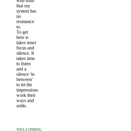
with truth
that my
system has
no
resistance
to.
To get
here is
takes inner
focus and
silence. It
takes time
to listen
and a
silence 'in
between'
to let the
impressions
work their
ways and
settle.
WELCOMING