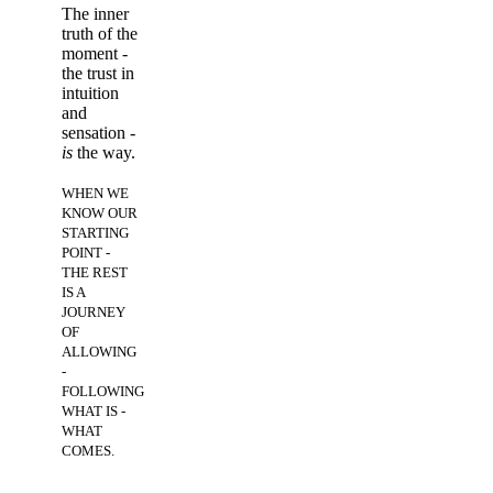
The inner
truth of the
moment -
t
he trust in
intuition
and
sensation -
is
the way.
WHEN WE
KNOW OUR
STARTING
POINT -
THE REST
IS A
JOURNEY
OF
ALLOWING
-
FOLLOWING
WHAT IS -
WHAT
COMES.