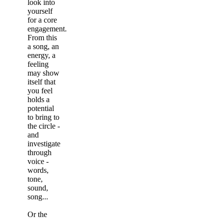
look into
yourself
for a core
engagement.
From this
a song, an
energy, a
feeling
may show
itself that
you feel
holds a
potential
to bring to
the circle -
and
investigate
through
voice -
words,
tone,
sound,
song...
Or the