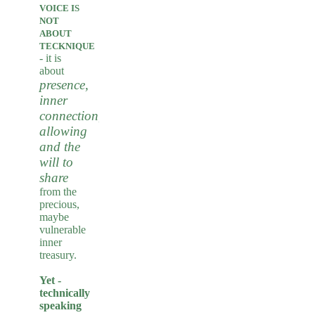
VOICE IS
NOT
ABOUT
TECKNIQUE
-
it is
about
presence,
inner
connection,
allowing
and the
will to
share
from the
precious,
maybe
vulnerable
inner
treasury.
Yet -
technically
speaking