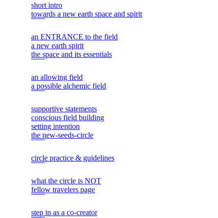
short intro
towards a new earth space and spirit
an ENTRANCE to the field
a new earth spirit
the space and its essentials
an allowing field
a possible alchemic field
supportive statements
conscious field building
setting intention
the new-seeds-circle
circle practice & guidelines
what the circle is NOT
fellow travelers page
step in as a co-creator