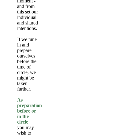
moment -
and from
this set our
individual
and shared
intentions.
If we tune
in and
prepare
ourselves
before the
time of
circle, we
might be
taken
further.
As
preparation
before or
in the
circle
you may
wish to