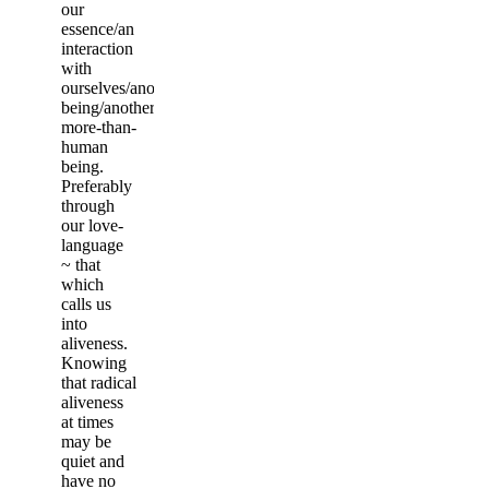
our
essence/an
interaction
with
ourselves/another
being/another
more-than-
human
being.
Preferably
through
our love-
language
~ that
which
calls us
into
aliveness.
Knowing
that radical
aliveness
at times
may be
quiet and
have no