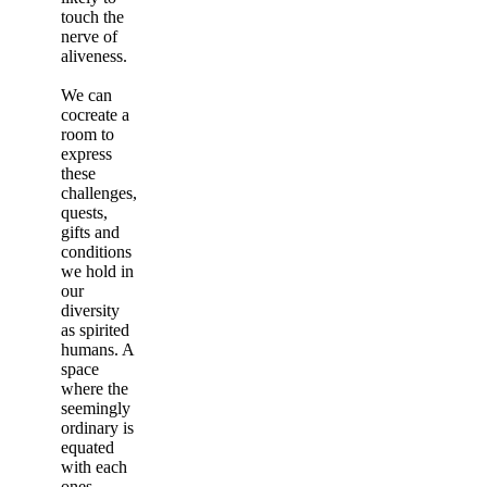
touch the
nerve of
aliveness.
We can
cocreate a
room to
express
these
challenges,
quests,
gifts and
conditions
we hold in
our
diversity
as spirited
humans. A
space
where the
seemingly
ordinary is
equated
with each
ones