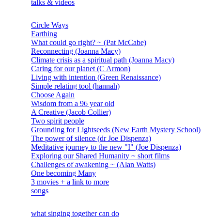
talks & videos
Circle Ways
Earthing
What could go right? ~ (Pat McCabe)
Reconnecting (Joanna Macy)
Climate crisis as a spiritual path (Joanna Macy)
Caring for our planet (C Armon)
Living with intention (Green Renaissance)
Simple relating tool (hannah)
Choose Again
Wisdom from a 96 year old
A Creative (Jacob Collier)
Two spirit people
Grounding for Lightseeds (New Earth Mystery School)
The power of silence (dr Joe Dispenza)
Meditative journey to the new "I" (Joe Dispenza)
Exploring our Shared Humanity ~ short films
Challenges of awakening ~ (Alan Watts)
One becoming Many
3 movies + a link to more
songs
what singing together can do