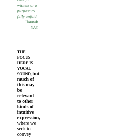
witness
or a
purpose to
fully unfold.
Hannah
YAY
THE
FOCUS
HERE IS
VOCAL
but
SOUND,
much of
this may
be
relevant
to other
kinds of
intuitive
expression,
where we
seek to
convey