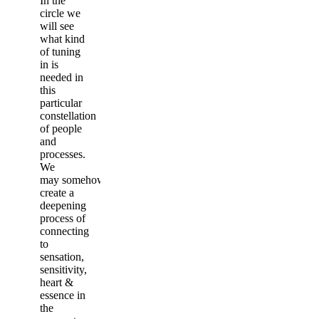
In the
circle we
will see
what kind
of tuning
in is
needed in
this
particular
constellation
of people
and
processes.
We
may somehow
create a
deepening
process of
connecting
to
sensation,
sensitivity,
heart &
essence in
the