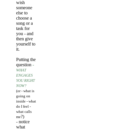
wish
someone
else to
choose a
song or a
task for
you - and
then give
yourself to
it.
Putting the
question
-
WHAT
ENGAGES
YOU RIGHT
NOW?
(or - what is
going on
inside - what
do I feel -
what calls
?)
me
- notice
what