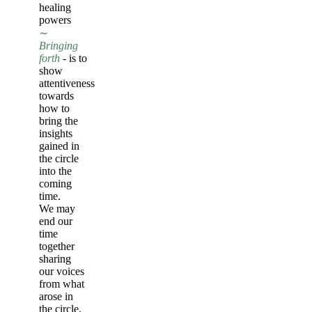
healing
powers
∼
Bringing
forth
- is to
show
attentiveness
towards
how to
bring the
insights
gained in
the circle
into the
coming
time.
We may
end our
time
together
sharing
our voices
from what
arose in
the circle.