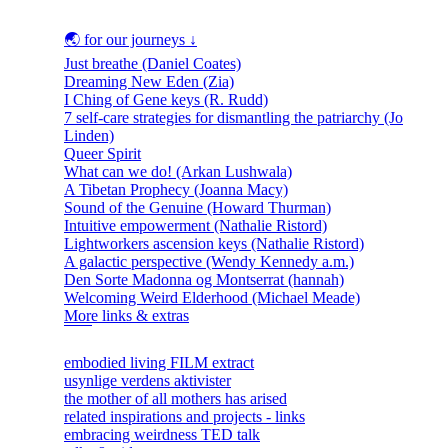
🌏 for our journeys ↓
Just breathe (Daniel Coates)
Dreaming New Eden (Zia)
I Ching of Gene keys (R. Rudd)
7 self-care strategies for dismantling the patriarchy (Jo
Linden)
Queer Spirit
What can we do! (Arkan Lushwala)
A Tibetan Prophecy (Joanna Macy)
Sound of the Genuine (Howard Thurman)
Intuitive empowerment (Nathalie Ristord)
Lightworkers ascension keys (Nathalie Ristord)
A galactic perspective (Wendy Kennedy a.m.)
Den Sorte Madonna og Montserrat (hannah)
Welcoming Weird Elderhood (Michael Meade)
More links & extras
embodied living FILM extract
usynlige verdens aktivister
the mother of all mothers has arised
related inspirations and projects - links
embracing weirdness TED talk