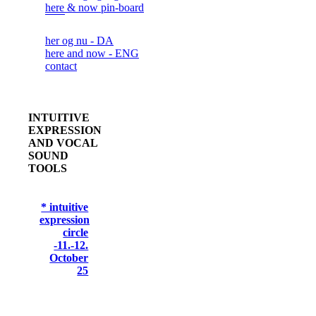
here & now pin-board
her og nu - DA
here and now - ENG
contact
INTUITIVE
EXPRESSION
AND VOCAL
SOUND
TOOLS
* intuitive
expression
circle
-11.-12.
October
25