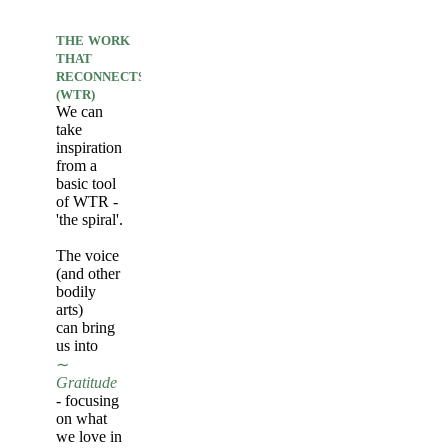
THE
WORK
THAT
RECONNECTS
(WTR)
We can
take
inspiration
from a
basic tool
of WTR -
'the spiral'.
The voice
(and other
bodily
arts)
can bring
us into
∼
Gratitude
- focusing
on what
we love in