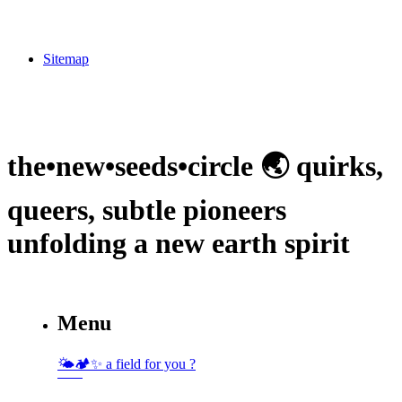
Sitemap
the•new•seeds•circle 🌏 quirks,
queers, subtle pioneers
unfolding a new earth spirit
Menu
🌤🏕✨️ a field for you ?