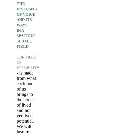
THE
DIVERSITY
OF VOICE
AND ITS
WAYS
IN A
SPACIOUS
SUBTLE
FIELD
OUR FIELD
OF
POSSIBILITY
- is made
from what
each one
of us
brings to
the circle
of lived
and not
yet lived
potential.
We will
inspire,