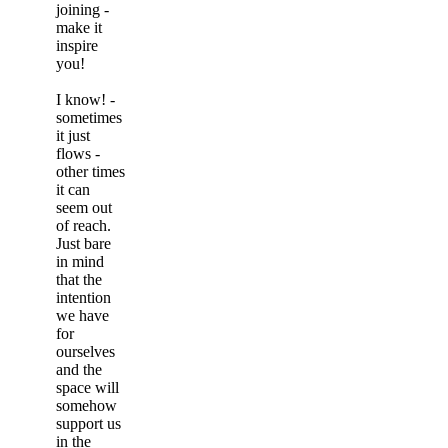
joining -
make it
inspire
you!
I know! -
sometimes
it just
flows -
other times
it can
seem out
of reach.
Just bare
in mind
that the
intention
we have
for
ourselves
and the
space will
somehow
support us
in the