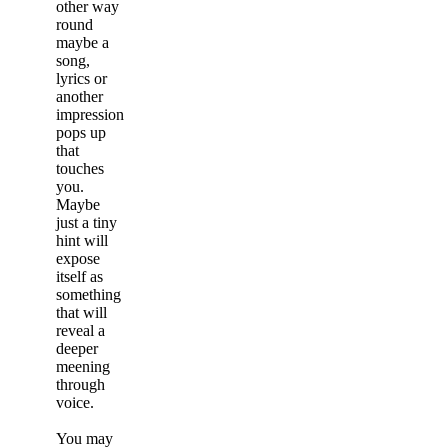
other way
round
maybe a
song,
lyrics or
another
impression
pops up
that
touches
you.
Maybe
just a tiny
hint will
expose
itself as
something
that will
reveal a
deeper
meening
through
voice.
You may