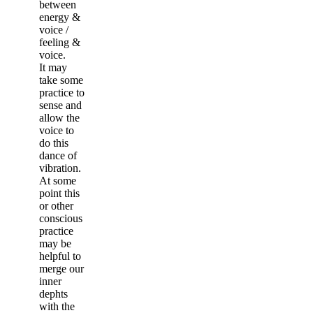
between
energy &
voice /
feeling &
voice.
It may
take some
practice to
sense and
allow the
voice to
do this
dance of
vibration.
At some
point this
or other
conscious
practice
may be
helpful to
merge our
inner
dephts
with the