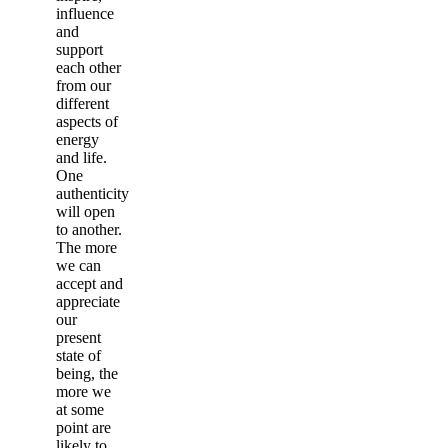
influence
and
support
each other
from our
different
aspects of
energy
and life.
One
authenticity
will open
to another.
The more
we can
accept and
appreciate
our
present
state of
being, the
more we
at some
point are
likely to