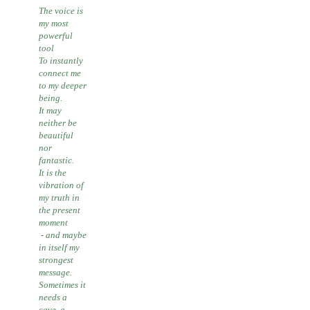
The voice is
my most
powerful
tool
To instantly
connect me
to my deeper
being.
It may
neither be
beautiful
nor
fantastic.
It is the
vibration of
my truth in
the present
moment
- and maybe
in itself my
strongest
message.
Sometimes it
needs a
cave, a