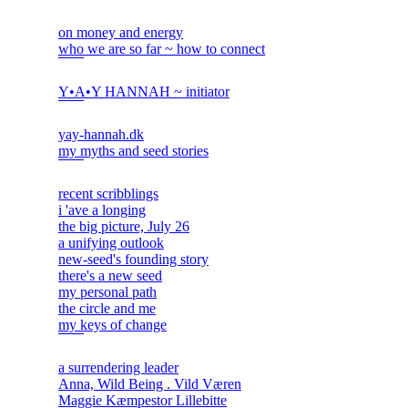
on money and energy
who we are so far ~ how to connect
Y•A•Y HANNAH ~ initiator
yay-hannah.dk
my myths and seed stories
recent scribblings
i 'ave a longing
the big picture, July 26
a unifying outlook
new-seed's founding story
there's a new seed
my personal path
the circle and me
my keys of change
a surrendering leader
Anna, Wild Being . Vild Væren
Maggie Kæmpestor Lillebitte