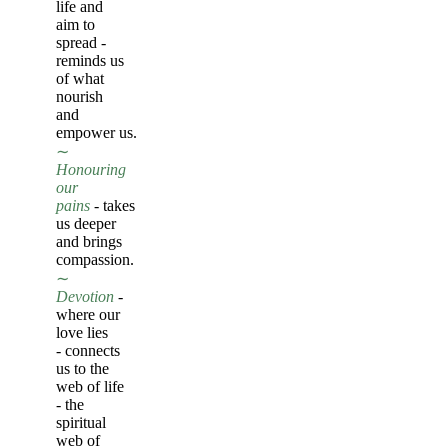
life and
aim to
spread -
reminds us
of what
nourish
and
empower us.
∼
Honouring
our
pains
-
takes
us deeper
and brings
compassion.
∼
Devotion
-
where our
love lies
-
connects
us to the
web of life
- the
spiritual
web of