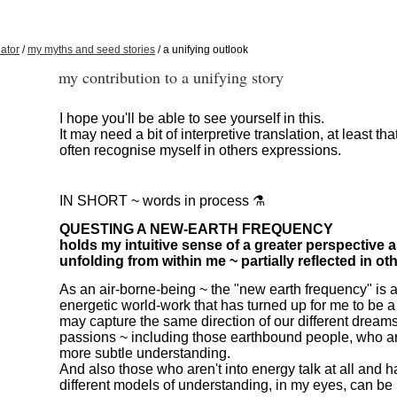
ator
/
my myths and seed stories
/ a unifying outlook
my contribution to a unifying story
I hope you'll be able to see yourself in this.
It may need a bit of interpretive translation, at least th
often recognise myself in others expressions.
IN SHORT ~ words in process ⚗️
QUESTING A NEW-EARTH FREQUENCY
holds my intuitive sense of a greater perspective as
unfolding from within me ~ partially reflected in oth
As an air-borne-being ~ the "new earth frequency" is 
energetic world-work that has turned up for me to be a
may capture the same direction of our different dream
passions ~ including those earthbound people, who ar
more subtle understanding.
And also those who aren't into energy talk at all and 
different models of understanding, in my eyes, can be 