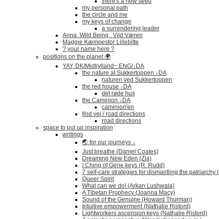
there's a new seed
my personal path
the circle and me
my keys of change
a surrendering leader
Anna, Wild Being . Vild Væren
Maggie Kæmpestor Lillebitte
? your name here ?
positions on the planet 🌍
YAY, DK/Midtjylland~ ENG/↓DA
the nature at Sukkertoppen ↓DA
naturen ved Sukkertoppen
the red house ↓DA
det røde hus
the Caminion ↓DA
caminion'en
find vej / road directions
road directions
space to put up inspiration
writings
🌏 for our journeys ↓
Just breathe (Daniel Coates)
Dreaming New Eden (Zia)
I Ching of Gene keys (R. Rudd)
7 self-care strategies for dismantling the patriarchy
Queer Spirit
What can we do! (Arkan Lushwala)
A Tibetan Prophecy (Joanna Macy)
Sound of the Genuine (Howard Thurman)
Intuitive empowerment (Nathalie Ristord)
Lightworkers ascension keys (Nathalie Ristord)