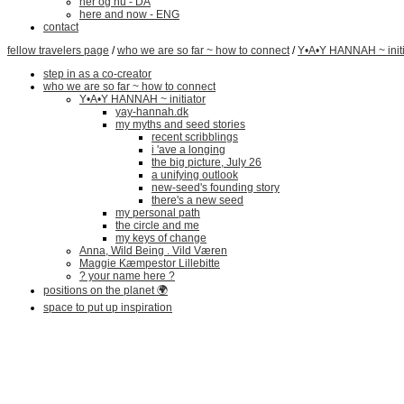
her og nu - DA
here and now - ENG
contact
fellow travelers page
/
who we are so far ~ how to connect
/
Y•A•Y HANNAH ~ initi
step in as a co-creator
who we are so far ~ how to connect
Y•A•Y HANNAH ~ initiator
yay-hannah.dk
my myths and seed stories
recent scribblings
i 'ave a longing
the big picture, July 26
a unifying outlook
new-seed's founding story
there's a new seed
my personal path
the circle and me
my keys of change
Anna, Wild Being . Vild Væren
Maggie Kæmpestor Lillebitte
? your name here ?
positions on the planet 🌍
space to put up inspiration