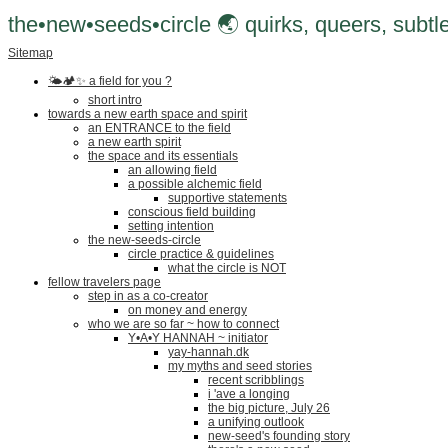
the•new•seeds•circle 🌏 quirks, queers, subtle
Sitemap
🌤🏕✨️ a field for you ?
short intro
towards a new earth space and spirit
an ENTRANCE to the field
a new earth spirit
the space and its essentials
an allowing field
a possible alchemic field
supportive statements
conscious field building
setting intention
the new-seeds-circle
circle practice & guidelines
what the circle is NOT
fellow travelers page
step in as a co-creator
on money and energy
who we are so far ~ how to connect
Y•A•Y HANNAH ~ initiator
yay-hannah.dk
my myths and seed stories
recent scribblings
i 'ave a longing
the big picture, July 26
a unifying outlook
new-seed's founding story