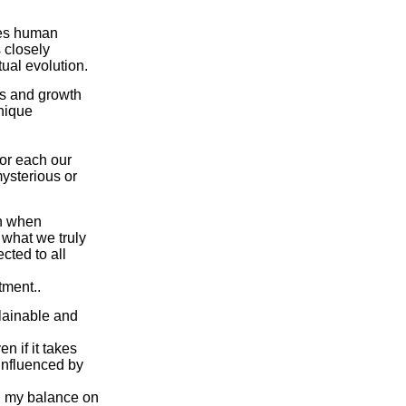
ames human
s closely
tual evolution.
res and growth
unique
 for each our
mysterious or
en when
 what we truly
cted to all
tment..
plainable and
en if it takes
influenced by
ng my balance on