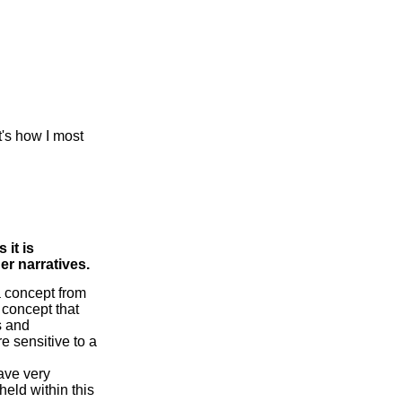
at's how I most
 it is
er narratives.
a concept from
 concept that
s and
e sensitive to a
have very
held within this