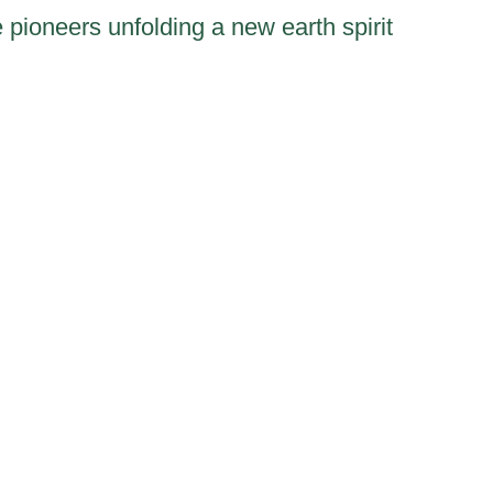
 pioneers unfolding a new earth spirit