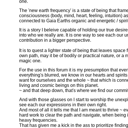
one.
The 'new earth frequency' is a state of being that fr
consciousness (body, mind, heart, feeling, intuition) a
connected to Gaia Earths organic and energetic / spiri
It is a story I beleive capable of holding our true desi
into who we really are. It is one way to see each our 
contribution in a bigger perspective.
It is to quest a lighter state of being that leaves space
own path, may it be of bodily or practical nature, or a 
magic one.
For the use in this forum it is my presumption that ev
everything's blurred, we know in our hearts and spirits
want for ourselves and the whole ~ that which is conne
living and cosmic beings on this planet.
~ and that deep down, that's where we find our commi
And with those glasses on I start to worship the unex
see each our expressions in their own right.
And most of all it tells me that I am meant to thrive ~ ev
hard work to clear the path and navigate, when being 
heavy frequencies.
That has given me a kick in the ass to prioritize findi