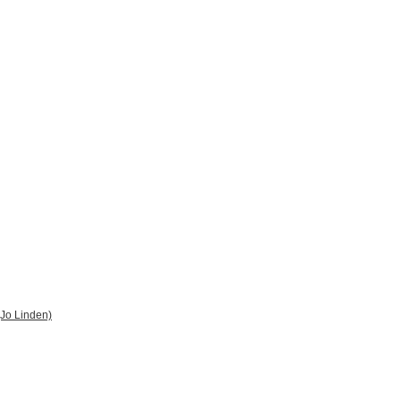
 (Jo Linden)