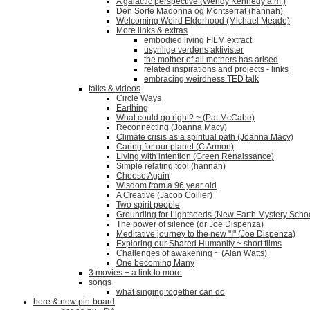
A galactic perspective (Wendy Kennedy a.m.)
Den Sorte Madonna og Montserrat (hannah)
Welcoming Weird Elderhood (Michael Meade)
More links & extras
embodied living FILM extract
usynlige verdens aktivister
the mother of all mothers has arised
related inspirations and projects - links
embracing weirdness TED talk
talks & videos
Circle Ways
Earthing
What could go right? ~ (Pat McCabe)
Reconnecting (Joanna Macy)
Climate crisis as a spiritual path (Joanna Macy)
Caring for our planet (C Armon)
Living with intention (Green Renaissance)
Simple relating tool (hannah)
Choose Again
Wisdom from a 96 year old
A Creative (Jacob Collier)
Two spirit people
Grounding for Lightseeds (New Earth Mystery Scho
The power of silence (dr Joe Dispenza)
Meditative journey to the new "I" (Joe Dispenza)
Exploring our Shared Humanity ~ short films
Challenges of awakening ~ (Alan Watts)
One becoming Many
3 movies + a link to more
songs
what singing together can do
here & now pin-board